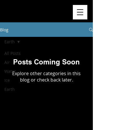
Blog
Earth
All Posts
Posts Coming Soon
Air
Water
Explore other categories in this
blog or check back later.
Ice
Earth