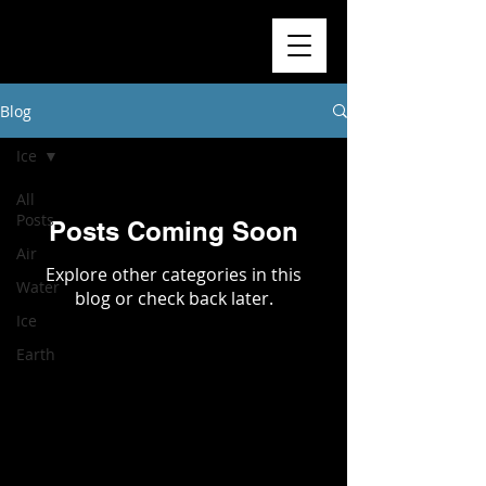
Blog
Ice
All
Posts
Posts Coming Soon
Air
Explore other categories in this
Water
blog or check back later.
Ice
Earth