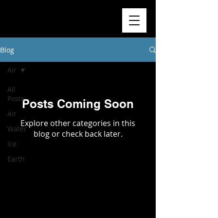
Blog
Air
All
Posts
Posts Coming Soon
Air
Explore other categories in this
Water
blog or check back later.
Ice
Earth