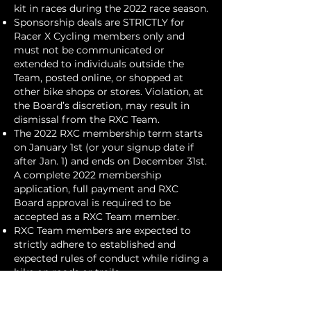
kit in races during the 2022 race season.
Sponsorship deals are STRICTLY for
Racer X Cycling members only and
must not be communicated or
extended to individuals outside the
Team, posted online, or shopped at
other bike shops or stores. Violation, at
the Board’s discretion, may result in
dismissal from the RXC Team.
The 2022 RXC membership term starts
on January 1st (or your signup date if
after Jan. 1) and ends on December 31st.
A complete 2022 membership
application, full payment and RXC
Board approval is required to be
accepted as a RXC Team member.
RXC Team members are expected to
strictly adhere to established and
expected rules of conduct while riding a
bike on roads or trails.
See
http://www.colobikelaw.com/tips.ht
ml
for more details. Violations of these