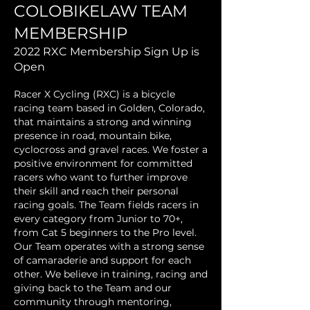
COLOBIKELAW TEAM
MEMBERSHIP
2022 RXC Membership Sign Up is
Open
Racer X Cycling (RXC) is a bicycle
racing team based in Golden, Colorado,
that maintains a strong and winning
presence in road, mountain bike,
cyclocross and gravel races. We foster a
positive environment for committed
racers who want to further improve
their skill and reach their personal
racing goals. The Team fields racers in
every category from Junior to 70+,
from Cat 5 beginners to the Pro level.
Our Team operates with a strong sense
of camaraderie and support for each
other. We believe in training, racing and
giving back to the Team and our
community through mentoring,