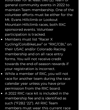
volunteer for at least two (2) Team or
general community events in 2022 to
maintain Team membership. One of the
volunteer efforts must be either for the
Mt. Evans Hillclimb or Lookout
Mountain Hillclimb races, both RXC
sponsored events. Volunteer
participation is tracked.
Members must list “Racer X
Cycling/ColoBikeLaw” or “RXC/CBL” on
their USAC and/or Colorado Racing
membership and on all race entry
forms. You will not receive credit
towards the end-of-season rewards if
your registration is incorrect.
While a member of RXC, you will not
race for another team during the race
calendar year unless you have prior
permission from the RXC board.
A 2022 RXC race kit is included in the
membership fee and is identified as
such (“F2B2 ‘22”). All RXC Team
members must wear this current race