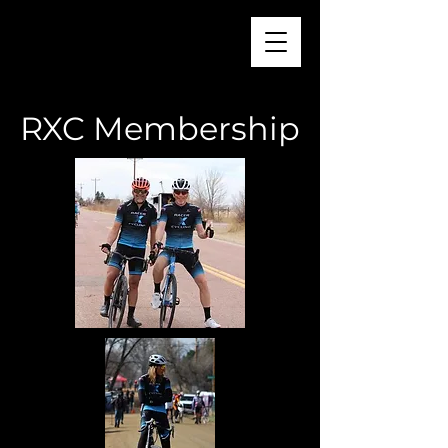
RXC Membership