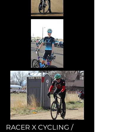
RACER X CYCLING /