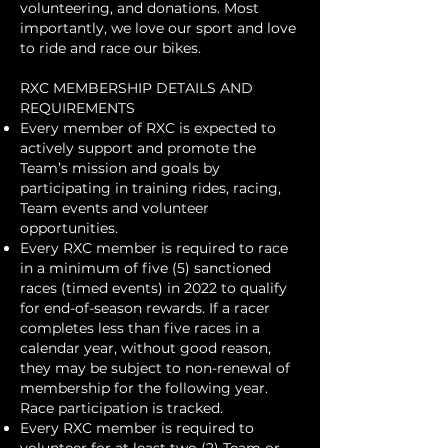
volunteering, and donations. Most
importantly, we love our sport and love
to ride and race our bikes.
RXC MEMBERSHIP DETAILS AND
REQUIREMENTS
Every member of RXC is expected to
actively support and promote the
Team’s mission and goals by
participating in training rides, racing,
Team events and volunteer
opportunities.
Every RXC member is required to race
in a minimum of five (5) sanctioned
races (timed events) in 2022 to qualify
for end-of-season rewards. If a racer
completes less than five races in a
calendar year, without good reason,
they may be subject to non-renewal of
membership for the following year.
Race participation is tracked.
Every RXC member is required to